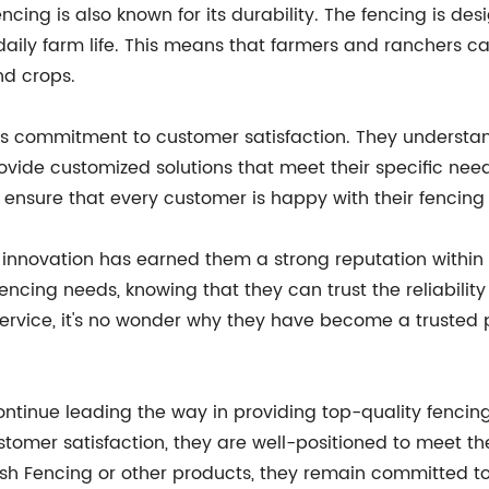
encing is also known for its durability. The fencing is d
 daily farm life. This means that farmers and ranchers ca
nd crops.
its commitment to customer satisfaction. They understa
rovide customized solutions that meet their specific need
 ensure that every customer is happy with their fencing
nnovation has earned them a strong reputation within 
fencing needs, knowing that they can trust the reliabili
ervice, it's no wonder why they have become a trusted p
ntinue leading the way in providing top-quality fencing
tomer satisfaction, they are well-positioned to meet the
Mesh Fencing or other products, they remain committed 