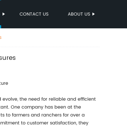
S
CONTACT US
ABOUT US
s
sures
ture
 evolve, the need for reliable and efficient
rtant. One company has been at the
cts to farmers and ranchers for over a
itment to customer satisfaction, they