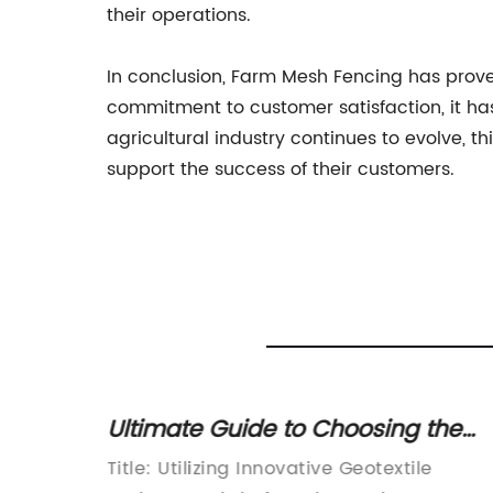
their operations.
In conclusion, Farm Mesh Fencing has proven t
commitment to customer satisfaction, it has
agricultural industry continues to evolve,
support the success of their customers.
Ultimate Guide to Choosing the
ty
Best Geotextile Drainage Fabric fo
w
Title: Utilizing Innovative Geotextile