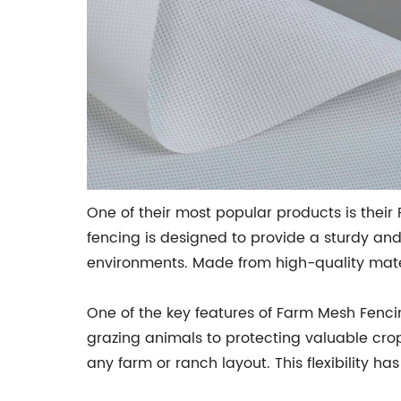
One of their most popular products is thei
fencing is designed to provide a sturdy and
environments. Made from high-quality materia
One of the key features of Farm Mesh Fencing
grazing animals to protecting valuable crops
any farm or ranch layout. This flexibility ha