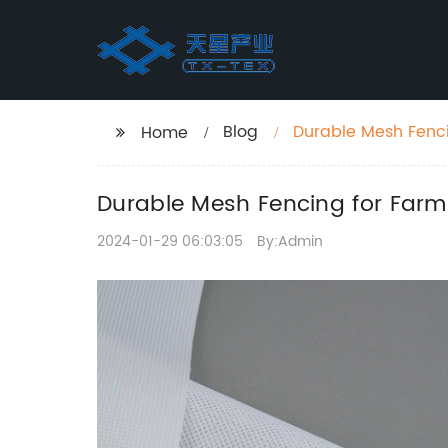
Blog
Durable Mesh Fencin
Home
Durable Mesh Fencing for Farms
2024-01-29 06:03:05
By:Admin