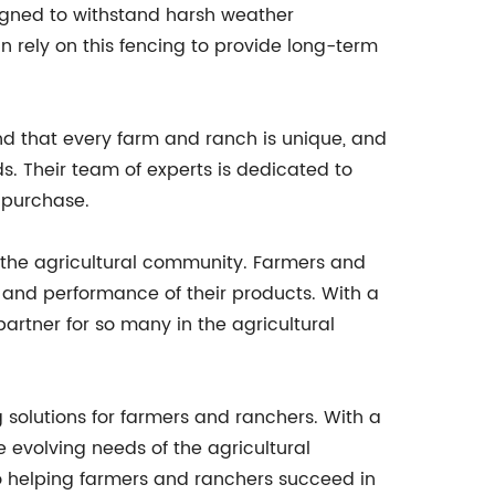
esigned to withstand harsh weather
n rely on this fencing to provide long-term
nd that every farm and ranch is unique, and
s. Their team of experts is dedicated to
 purchase.
the agricultural community. Farmers and
ty and performance of their products. With a
artner for so many in the agricultural
 solutions for farmers and ranchers. With a
 evolving needs of the agricultural
to helping farmers and ranchers succeed in