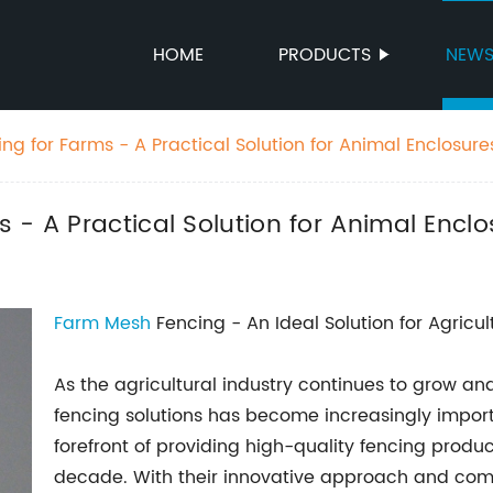
HOME
PRODUCTS
NEW
g for Farms - A Practical Solution for Animal Enclosure
 - A Practical Solution for Animal Enclo
Farm
Mesh
Fencing - An Ideal Solution for Agricul
As the agricultural industry continues to grow and
fencing solutions has become increasingly impo
forefront of providing high-quality fencing produ
decade. With their innovative approach and comm