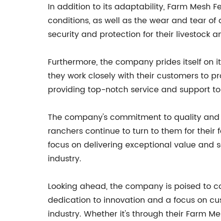
In addition to its adaptability, Farm Mesh F
conditions, as well as the wear and tear of
security and protection for their livestock a
Furthermore, the company prides itself on 
they work closely with their customers to p
providing top-notch service and support to
The company's commitment to quality and i
ranchers continue to turn to them for their 
focus on delivering exceptional value and s
industry.
Looking ahead, the company is poised to co
dedication to innovation and a focus on cus
industry. Whether it's through their Farm 