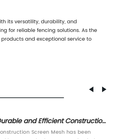
 its versatility, durability, and
 for reliable fencing solutions. As the
y products and exceptional service to
urable and Efficient Construction
5 Rea
creen Mesh for Your Project
Manufa
onstruction Screen Mesh has been
[Title]