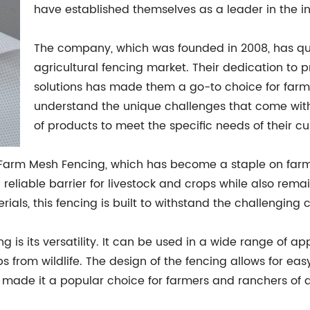
have established themselves as a leader in the in
The company, which was founded in 2008, has qu
agricultural fencing market. Their dedication to 
solutions has made them a go-to choice for farm
understand the unique challenges that come wit
of products to meet the specific needs of their c
r Farm Mesh Fencing, which has become a staple on far
 reliable barrier for livestock and crops while also rema
ls, this fencing is built to withstand the challenging co
 is its versatility. It can be used in a wide range of ap
 from wildlife. The design of the fencing allows for eas
s made it a popular choice for farmers and ranchers of al