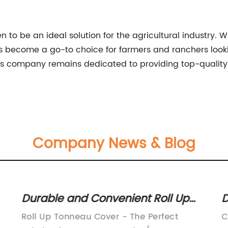
o be an ideal solution for the agricultural industry. With
 become a go-to choice for farmers and ranchers looking
 this company remains dedicated to providing top-qualit
Company News & Blog
Durable and Convenient Roll Up
D
r
Tonneau Cover for Your Truck Bed
S
Roll Up Tonneau Cover - The Perfect
C