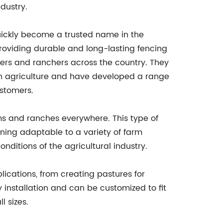
dustry.
ickly become a trusted name in the
providing durable and long-lasting fencing
ers and ranchers across the country. They
h agriculture and have developed a range
ustomers.
ms and ranches everywhere. This type of
ining adaptable to a variety of farm
nditions of the agricultural industry.
plications, from creating pastures for
y installation and can be customized to fit
l sizes.