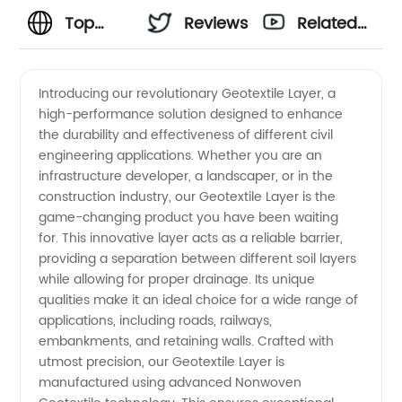
Top
Reviews
Related
Geotextile
Videos
Introducing our revolutionary Geotextile Layer, a
high-performance solution designed to enhance
Layer
the durability and effectiveness of different civil
engineering applications. Whether you are an
Manufacturer
infrastructure developer, a landscaper, or in the
construction industry, our Geotextile Layer is the
and
game-changing product you have been waiting
for. This innovative layer acts as a reliable barrier,
providing a separation between different soil layers
Exporter:
while allowing for proper drainage. Its unique
qualities make it an ideal choice for a wide range of
Offering
applications, including roads, railways,
embankments, and retaining walls. Crafted with
Wholesale
utmost precision, our Geotextile Layer is
manufactured using advanced Nonwoven