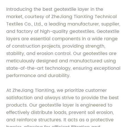
Introducing the best geotextile layer in the
market, courtesy of ZheJiang TianXing Technical
Textiles Co., Ltd., a leading manufacturer, supplier,
and factory of high-quality geotextiles. Geotextile
layers are essential components in a wide range
of construction projects, providing strength,
stability, and erosion control. Our geotextiles are
meticulously designed and manufactured using
state-of-the-art technology, ensuring exceptional
performance and durability.
At ZheJiang TianXing, we prioritize customer
satisfaction and always strive to provide the best
products. Our geotextile layer is engineered to
effectively distribute loads, prevent soil erosion,
and reinforce structures. It acts as a protective