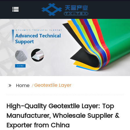
Geotextile Layer
Home
High-Quality Geotextile Layer: Top
Manufacturer, Wholesale Supplier &
Exporter from China