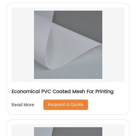
Economical PVC Coated Mesh For Printing
Request a Quote
Read More