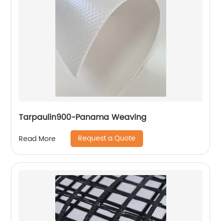
Tarpaulin900-Panama Weaving
Request a Quote
Read More