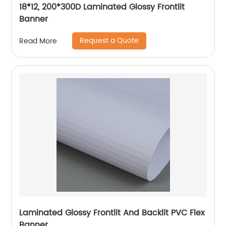
18*12, 200*300D Laminated Glossy Frontlit
Banner
Request a Quote
Read More
Laminated Glossy Frontlit And Backlit PVC Flex
Banner