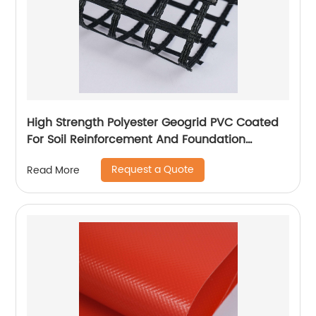
High Strength Polyester Geogrid PVC Coated
For Soil Reinforcement And Foundation
Stabilization
Request a Quote
Read More