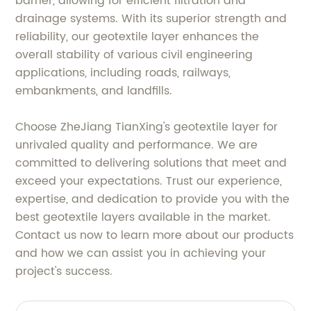
barrier, allowing for efficient filtration and
drainage systems. With its superior strength and
reliability, our geotextile layer enhances the
overall stability of various civil engineering
applications, including roads, railways,
embankments, and landfills.
Choose ZheJiang TianXing's geotextile layer for
unrivaled quality and performance. We are
committed to delivering solutions that meet and
exceed your expectations. Trust our experience,
expertise, and dedication to provide you with the
best geotextile layers available in the market.
Contact us now to learn more about our products
and how we can assist you in achieving your
project's success.