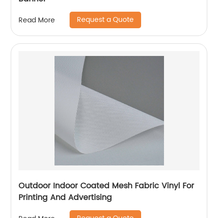
Request a Quote
Read More
Outdoor Indoor Coated Mesh Fabric Vinyl For
Printing And Advertising