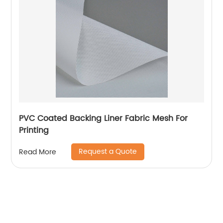
PVC Coated Backing Liner Fabric Mesh For
Printing
Request a Quote
Read More