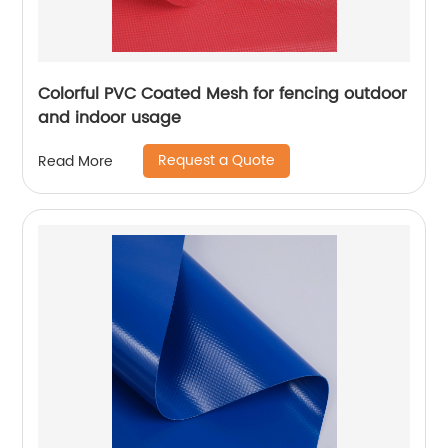
Colorful PVC Coated Mesh for fencing outdoor
and indoor usage
Request a Quote
Read More