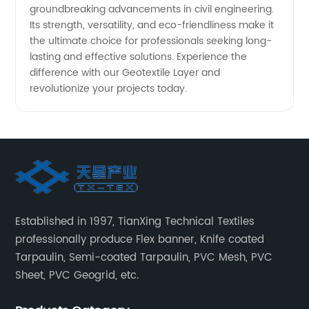
groundbreaking advancements in civil engineering.
Its strength, versatility, and eco-friendliness make it
the ultimate choice for professionals seeking long-
lasting and effective solutions. Experience the
difference with our Geotextile Layer and
revolutionize your projects today.
Established in 1997, TianXing Technical Textiles
professionally produce Flex banner, Knife coated
Tarpaulin, Semi-coated Tarpaulin, PVC Mesh, PVC
Sheet, PVC Geogrid, etc.