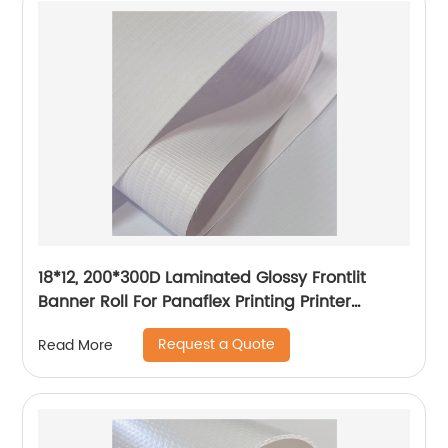
18*12, 200*300D Laminated Glossy Frontlit
Banner Roll For Panaflex Printing Printer
Tarpaulin Outdoor Flex Lona Canvas
Request a Quote
Read More