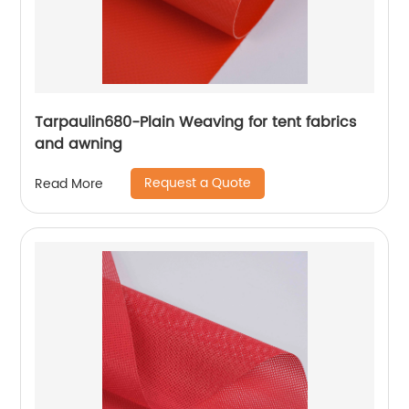
Tarpaulin680-Plain Weaving for tent fabrics
and awning
Request a Quote
Read More