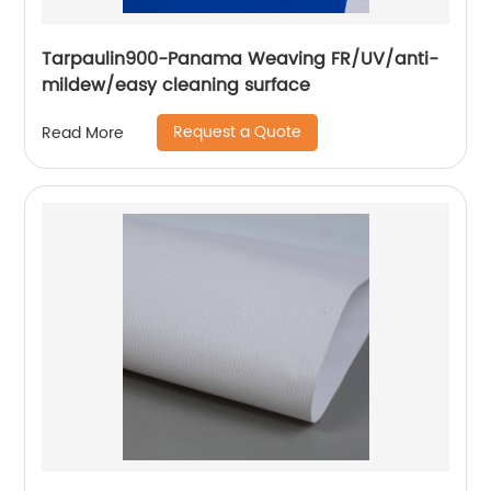
Tarpaulin900-Panama Weaving FR/UV/anti-
mildew/easy cleaning surface
Request a Quote
Read More