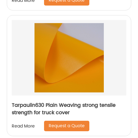
Request a Quote
Read More
Tarpaulin630 Plain Weaving strong tensile
strength for truck cover
Request a Quote
Read More