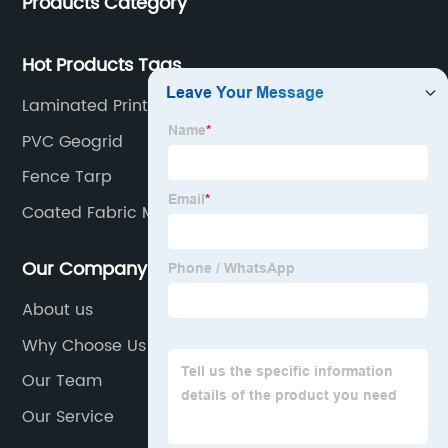
Products Category
Hot Products Tags
Laminated Printing Fabric
PVC Geogrid
Fence Tarp
Coated Fabric Manufacturers
Our Company
About us
Why Choose Us
Our Team
Our Service