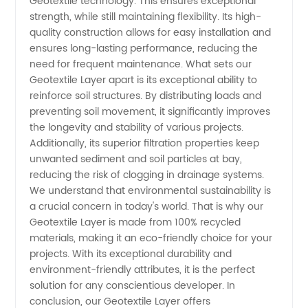
Geotextile technology. This ensures exceptional
Supply
strength, while still maintaining flexibility. Its high-
quality construction allows for easy installation and
from
ensures long-lasting performance, reducing the
need for frequent maintenance. What sets our
China
Geotextile Layer apart is its exceptional ability to
reinforce soil structures. By distributing loads and
preventing soil movement, it significantly improves
the longevity and stability of various projects.
Additionally, its superior filtration properties keep
unwanted sediment and soil particles at bay,
reducing the risk of clogging in drainage systems.
We understand that environmental sustainability is
a crucial concern in today's world. That is why our
Geotextile Layer is made from 100% recycled
materials, making it an eco-friendly choice for your
projects. With its exceptional durability and
environment-friendly attributes, it is the perfect
solution for any conscientious developer. In
conclusion, our Geotextile Layer offers